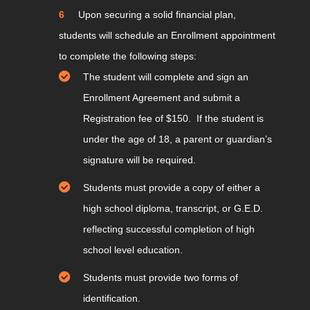
Upon securing a solid financial plan,
students will schedule an Enrollment appointment
to complete the following steps:
The student will complete and sign an
Enrollment Agreement and submit a
Registration fee of $150. If the student is
under the age of 18, a parent or guardian’s
signature will be required.
Students must provide a copy of either a
high school diploma, transcript, or G.E.D.
reflecting successful completion of high
school level education.
Students must provide two forms of
identification.