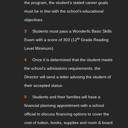
the program, the student’s stated career goals
must be in line with the school’s educational
objectives.
Students must pass a Wonderlic Basic Skills
th
Exam with a score of 303 (12
Grade Reading
Level Minimum).
Once it is determined that the student meets
the school’s admissions requirements, the
Director will send a letter advising the student of
their accepted status.
Students and their families will have a
financial planning appointment with a school
official to discuss financing options to cover the
cost of tuition, books, supplies and room & board.