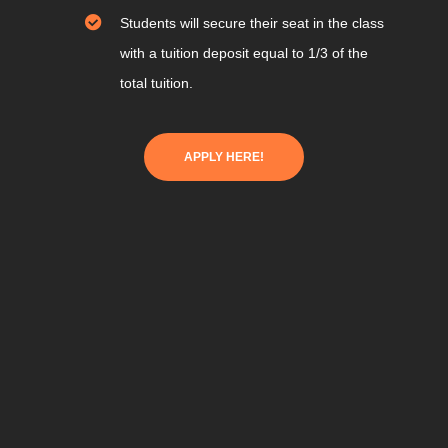
Students will secure their seat in the class
with a tuition deposit equal to 1/3 of the
total tuition.
APPLY HERE!