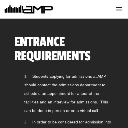
ENTRANCE
REQUIREMENTS
Students applying for admissions at AMP
should contact the admissions department to
schedule an appointment for a tour of the
facilities and an interview for admissions. This
can be done in person or on a virtual call.
In order to be considered for admission into