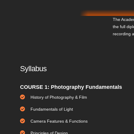
The Academ
the full di
recording 
Syllabus
COURSE 1: Photography Fundamentals
History of Photography & Film
Fundamentals of Light
Camera Features & Functions
Principles of Design