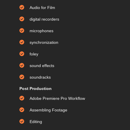
Audio for Film
digital recorders
microphones
synchronization
foley
sound effects
soundracks
Post Production
Adobe Premiere Pro Workflow
Assembling Footage
Editing