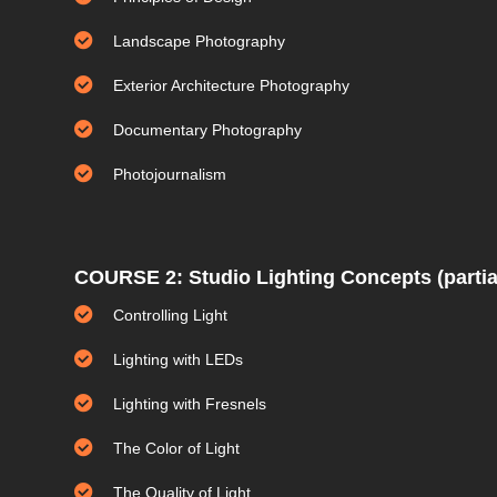
Landscape Photography
Exterior Architecture Photography
Documentary Photography
Photojournalism
COURSE 2: Studio Lighting Concepts (partia
Controlling Light
Lighting with LEDs
Lighting with Fresnels
The Color of Light
The Quality of Light