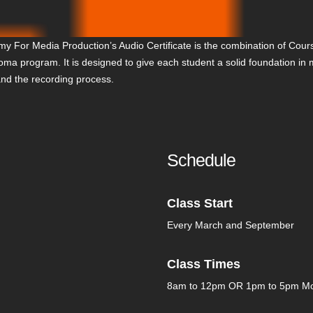
y For Media Production’s Audio Certificate is the combination of Cours
ploma program. It is designed to give each student a solid foundation in
and the recording process.
Schedule
Class Start
Every March and September
Class Times
8am to 12pm OR 1pm to 5pm Mo