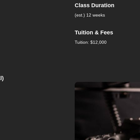
Class Duration
(est.) 12 weeks
Tuition & Fees
Tuition: $12,000
l)