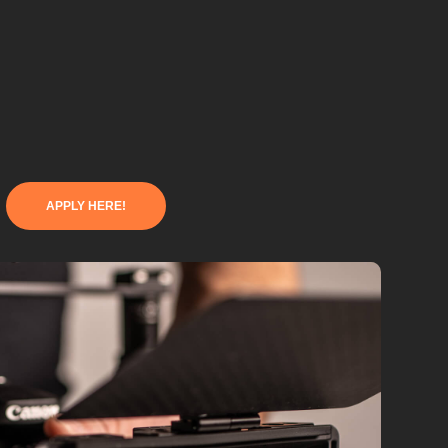
APPLY HERE!