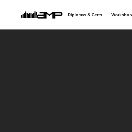
Diplomas & Certs
Workshop