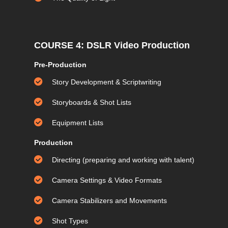
COURSE 4: DSLR Video Production
Pre-Production
Story Development & Scriptwriting
Storyboards & Shot Lists
Equipment Lists
Production
Directing (preparing and working with talent)
Camera Settings & Video Formats
Camera Stabilizers and Movements
Shot Types