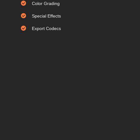
Color Grading
Special Effects
Export Codecs