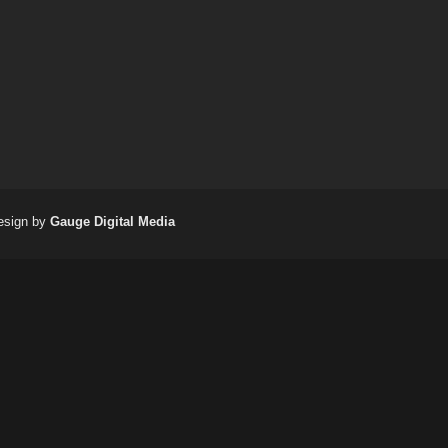
(717) 698-
esign by
Gauge Digital Media