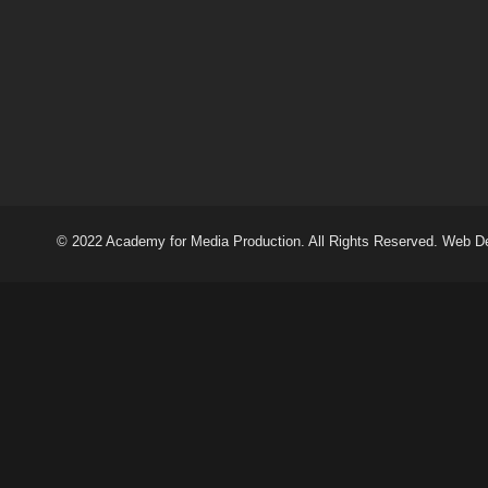
© 2022 Academy for Media Production. All Rights Reserved. Web D