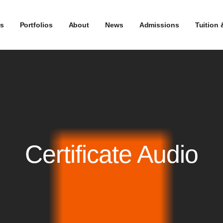
s
Portfolios
About
News
Admissions
Tuition 
Certificate Audio