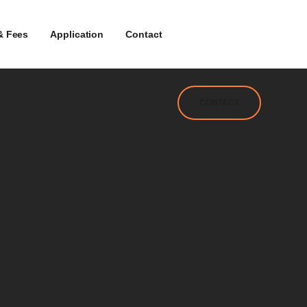
& Fees
Application
Contact
CONTACT