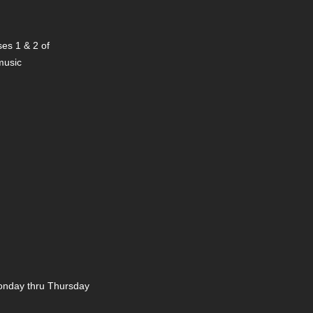
es 1 & 2 of
 music
nday thru Thursday