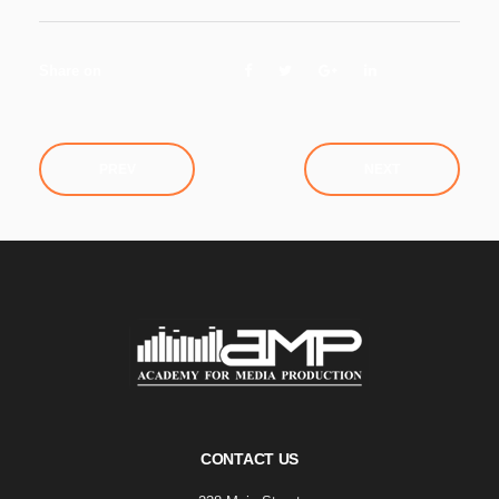
Share on
PREV
NEXT
CONTACT US