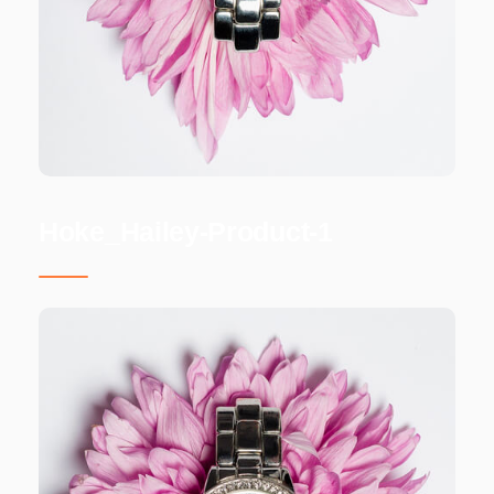
Hoke_Hailey-Product-1