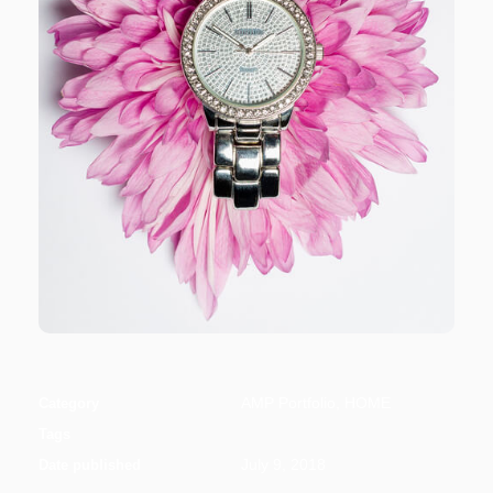
AMP Portfolio, HOME
Category
Tags
July 9, 2018
Date published